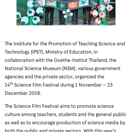
The Institute for the Promotion of Teaching Science and
Technology (IPST), Ministry of Education, in
collaboration with the Goethe-Institut Thailand, the
National Science Museum (NSM), various government
agencies and the private sector, organized the
th
14
Science Film Festival during 1 November – 23
December 2018.
The Science Film Festival aims to promote science
culture among teachers, students and the general public
as well as to encourage production of science media by
both the public and private sectors. With this year’s