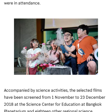
were in attendance.
Accompanied by science activities, the selected films
have been screened from 1 November to 23 December
2018 at the Science Center for Education at Bangkok
Planetarium and eighteen other regional science