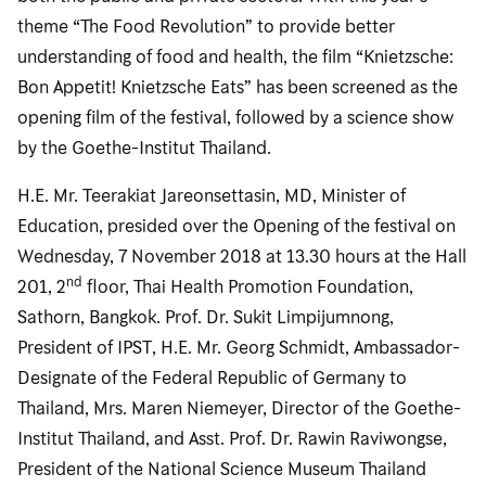
theme “The Food Revolution” to provide better
understanding of food and health, the film “Knietzsche:
Bon Appetit! Knietzsche Eats” has been screened as the
opening film of the festival, followed by a science show
by the Goethe-Institut Thailand.
H.E. Mr. Teerakiat Jareonsettasin, MD, Minister of
Education, presided over the Opening of the festival on
Wednesday, 7 November 2018 at 13.30 hours at the Hall
nd
201, 2
floor, Thai Health Promotion Foundation,
Sathorn, Bangkok. Prof. Dr. Sukit Limpijumnong,
President of IPST, H.E. Mr. Georg Schmidt, Ambassador-
Designate of the Federal Republic of Germany to
Thailand, Mrs. Maren Niemeyer, Director of the Goethe-
Institut Thailand, and Asst. Prof. Dr. Rawin Raviwongse,
President of the National Science Museum Thailand