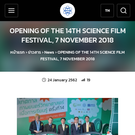
Accessibility tools
Skip to content
TH
OPENING OF THE 14TH SCIENCE FILM
FESTIVAL, 7 NOVEMBER 2018
หน้าแรก
›
ข่าวสาร
›
News
›
OPENING OF THE 14TH SCIENCE FILM
FESTIVAL, 7 NOVEMBER 2018
Last updated:
Number of unique views: 19
24 January 2562
19