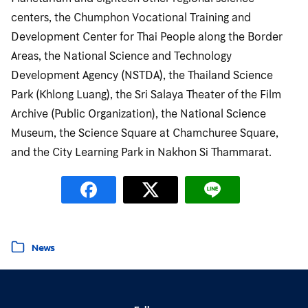
centers, the Chumphon Vocational Training and
Development Center for Thai People along the Border
Areas, the National Science and Technology
Development Agency (NSTDA), the Thailand Science
Park (Khlong Luang), the Sri Salaya Theater of the Film
Archive (Public Organization), the National Science
Museum, the Science Square at Chamchuree Square,
and the City Learning Park in Nakhon Si Thammarat.
Posted in
News