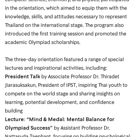
in the orientation, which aimed to equip them with the
knowledge, skills, and attitudes necessary to represent
Thailand on the international stage. The program also
introduced the first training session and promoted the
academic Olympiad scholarships.
The three-day orientation featured a range of special
lectures and inspirational activities, including:
President Talk
by Associate Professor Dr. Thiradet
Jiarasuksakun, President of IPST, inspiring Thai youth to
compete on the world stage and sharing insights on
learning, potential development, and confidence
building
Lecture: “Mind & Medal: Mental Balance for
Olympiad Success”
by Assistant Professor Dr.
Nattasuda Taephant, focusing on building psychological