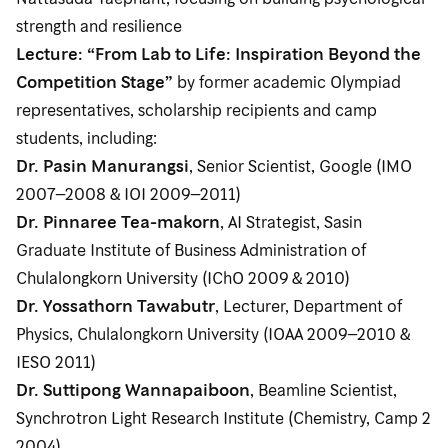
strength and resilience
Lecture: “From Lab to Life: Inspiration Beyond the
Competition Stage”
by former academic Olympiad
representatives, scholarship recipients and camp
students, including:
Dr. Pasin Manurangsi
, Senior Scientist, Google (IMO
2007–2008 & IOI 2009–2011)
Dr. Pinnaree Tea-makorn
, AI Strategist, Sasin
Graduate Institute of Business Administration of
Chulalongkorn University (IChO 2009 & 2010)
Dr. Yossathorn Tawabutr
, Lecturer, Department of
Physics, Chulalongkorn University (IOAA 2009–2010 &
IESO 2011)
Dr. Suttipong Wannapaiboon
, Beamline Scientist,
Synchrotron Light Research Institute (Chemistry, Camp 2
2004)