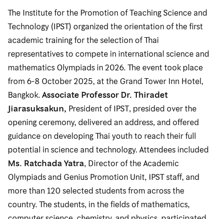
The Institute for the Promotion of Teaching Science and
Technology (IPST) organized the orientation of the first
academic training for the selection of Thai
representatives to compete in international science and
mathematics Olympiads in 2026. The event took place
from 6-8 October 2025, at the Grand Tower Inn Hotel,
Bangkok.
Associate Professor Dr. Thiradet
Jiarasuksakun,
President of IPST, presided over the
opening ceremony, delivered an address, and offered
guidance on developing Thai youth to reach their full
potential in science and technology. Attendees included
Ms. Ratchada Yatra
, Director of the Academic
Olympiads and Genius Promotion Unit, IPST staff, and
more than 120 selected students from across the
country. The students, in the fields of mathematics,
computer science, chemistry, and physics, participated