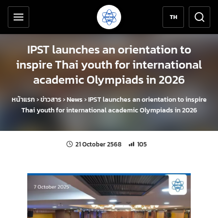
Accessibility tools
Skip to content
TH
IPST launches an orientation to
inspire Thai youth for international
academic Olympiads in 2026
หน้าแรก
›
ข่าวสาร
›
News
›
IPST launches an orientation to inspire
Thai youth for international academic Olympiads in 2026
Last updated:
Number of unique views: 105
21 October 2568
105