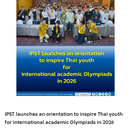
IPST launches an orientation to inspire Thai youth
for international academic Olympiads in 2026