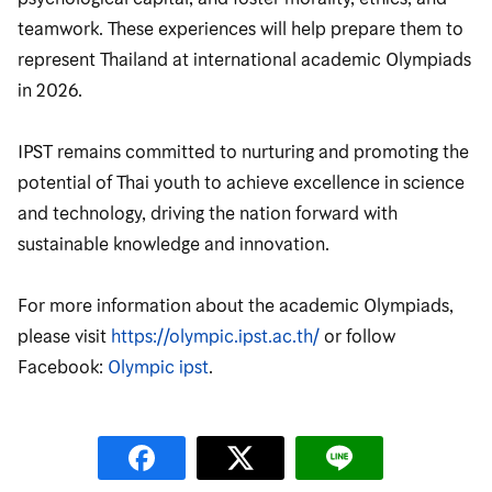
teamwork. These experiences will help prepare them to
represent Thailand at international academic Olympiads
in 2026.
IPST remains committed to nurturing and promoting the
potential of Thai youth to achieve excellence in science
and technology, driving the nation forward with
sustainable knowledge and innovation.
For more information about the academic Olympiads,
please visit
https://olympic.ipst.ac.th/
or follow
Facebook:
Olympic ipst
.