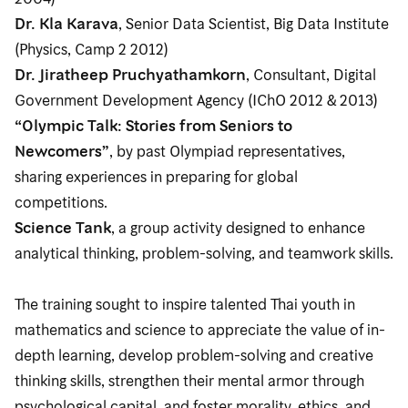
Dr. Kla Karava
, Senior Data Scientist, Big Data Institute
(Physics, Camp 2 2012)
Dr. Jiratheep Pruchyathamkorn
, Consultant, Digital
Government Development Agency (IChO 2012 & 2013)
“Olympic Talk: Stories from Seniors to
Newcomers”
, by past Olympiad representatives,
sharing experiences in preparing for global
competitions.
Science Tank
, a group activity designed to enhance
analytical thinking, problem-solving, and teamwork skills.
The training sought to inspire talented Thai youth in
mathematics and science to appreciate the value of in-
depth learning, develop problem-solving and creative
thinking skills, strengthen their mental armor through
psychological capital, and foster morality, ethics, and