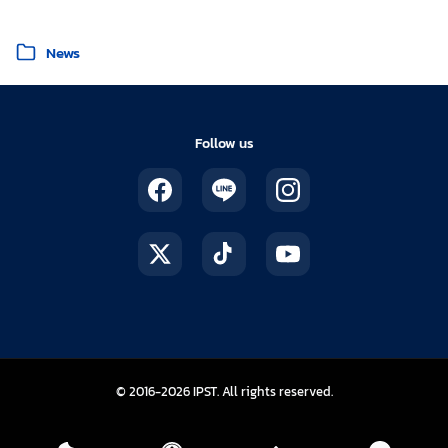
Posted in
News
Follow us
The Institute for the Promotion of Te
© 2016-2026
IPST
. All rights reserved.